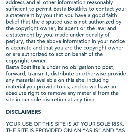
address and all other information reasonably
sufficient to permit Basta Boatlifts to contact you;
a statement by you that you have a good faith
belief that the disputed use is not authorized by
the copyright owner, its agent or the law; and
a statement by you, made under penalty of
perjury, that the above information in your notice
is accurate and that you are the copyright owner
or are authorized to act on behalf of the
copyright owner.
Basta Boatlifts is under no obligation to post,
forward, transmit, distribute or otherwise provide
any material available on this site, including
material you provide to us, and so we have an
absolute right to remove any material from the
site in our sole discretion at any time.
DISCLAIMERS
YOUR USE OF THIS SITE IS AT YOUR SOLE RISK.
THE SITE IS PROVIDED ON AN “AS IS” AND “AS