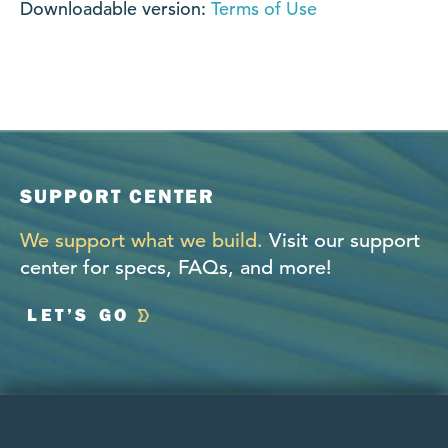
Downloadable version:
Terms of Use
SUPPORT CENTER
We support what we build.
Visit our support
center for specs, FAQs, and more!
LET’S GO