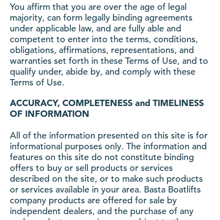
You affirm that you are over the age of legal
majority, can form legally binding agreements
under applicable law, and are fully able and
competent to enter into the terms, conditions,
obligations, affirmations, representations, and
warranties set forth in these Terms of Use, and to
qualify under, abide by, and comply with these
Terms of Use.
ACCURACY, COMPLETENESS and TIMELINESS
OF INFORMATION
All of the information presented on this site is for
informational purposes only. The information and
features on this site do not constitute binding
offers to buy or sell products or services
described on the site, or to make such products
or services available in your area. Basta Boatlifts
company products are offered for sale by
independent dealers, and the purchase of any