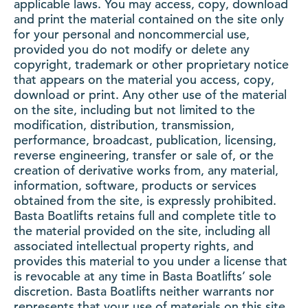
applicable laws. You may access, copy, download
and print the material contained on the site only
for your personal and noncommercial use,
provided you do not modify or delete any
copyright, trademark or other proprietary notice
that appears on the material you access, copy,
download or print. Any other use of the material
on the site, including but not limited to the
modification, distribution, transmission,
performance, broadcast, publication, licensing,
reverse engineering, transfer or sale of, or the
creation of derivative works from, any material,
information, software, products or services
obtained from the site, is expressly prohibited.
Basta Boatlifts retains full and complete title to
the material provided on the site, including all
associated intellectual property rights, and
provides this material to you under a license that
is revocable at any time in Basta Boatlifts’ sole
discretion. Basta Boatlifts neither warrants nor
represents that your use of materials on this site