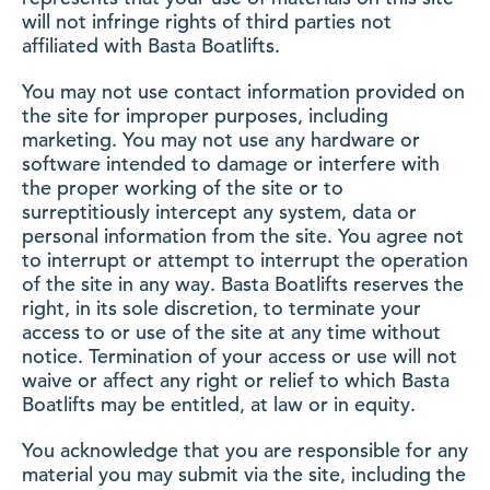
will not infringe rights of third parties not
affiliated with Basta Boatlifts.
You may not use contact information provided on
the site for improper purposes, including
marketing. You may not use any hardware or
software intended to damage or interfere with
the proper working of the site or to
surreptitiously intercept any system, data or
personal information from the site. You agree not
to interrupt or attempt to interrupt the operation
of the site in any way. Basta Boatlifts reserves the
right, in its sole discretion, to terminate your
access to or use of the site at any time without
notice. Termination of your access or use will not
waive or affect any right or relief to which Basta
Boatlifts may be entitled, at law or in equity.
You acknowledge that you are responsible for any
material you may submit via the site, including the