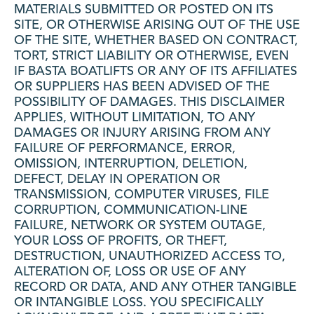
MATERIALS SUBMITTED OR POSTED ON ITS
SITE, OR OTHERWISE ARISING OUT OF THE USE
OF THE SITE, WHETHER BASED ON CONTRACT,
TORT, STRICT LIABILITY OR OTHERWISE, EVEN
IF BASTA BOATLIFTS OR ANY OF ITS AFFILIATES
OR SUPPLIERS HAS BEEN ADVISED OF THE
POSSIBILITY OF DAMAGES. THIS DISCLAIMER
APPLIES, WITHOUT LIMITATION, TO ANY
DAMAGES OR INJURY ARISING FROM ANY
FAILURE OF PERFORMANCE, ERROR,
OMISSION, INTERRUPTION, DELETION,
DEFECT, DELAY IN OPERATION OR
TRANSMISSION, COMPUTER VIRUSES, FILE
CORRUPTION, COMMUNICATION-LINE
FAILURE, NETWORK OR SYSTEM OUTAGE,
YOUR LOSS OF PROFITS, OR THEFT,
DESTRUCTION, UNAUTHORIZED ACCESS TO,
ALTERATION OF, LOSS OR USE OF ANY
RECORD OR DATA, AND ANY OTHER TANGIBLE
OR INTANGIBLE LOSS. YOU SPECIFICALLY