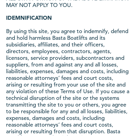
MAY NOT APPLY TO YOU.
IDEMNIFICATION
By using this site, you agree to indemnify, defend
and hold harmless Basta Boatlifts and its
subsidiaries, affiliates, and their officers,
directors, employees, contractors, agents,
licensors, service providers, subcontractors and
suppliers, from and against any and all losses,
liabilities, expenses, damages and costs, including
reasonable attorneys’ fees and court costs,
arising or resulting from your use of the site and
any violation of these Terms of Use. If you cause a
technical disruption of the site or the systems
transmitting the site to you or others, you agree
to be responsible for any and all losses, liabilities,
expenses, damages and costs, including
reasonable attorneys’ fees and court costs,
arising or resulting from that disruption. Basta