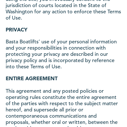
jurisdiction of courts located in the State of
Washington for any action to enforce these Terms
of Use.
PRIVACY
Basta Boatlifts’ use of your personal information
and your responsibilities in connection with
protecting your privacy are described in our
privacy policy and is incorporated by reference
into these Terms of Use.
ENTIRE AGREEMENT
This agreement and any posted policies or
operating rules constitute the entire agreement
of the parties with respect to the subject matter
hereof, and supersede all prior or
contemporaneous communications and
proposals, whether oral or written, between the