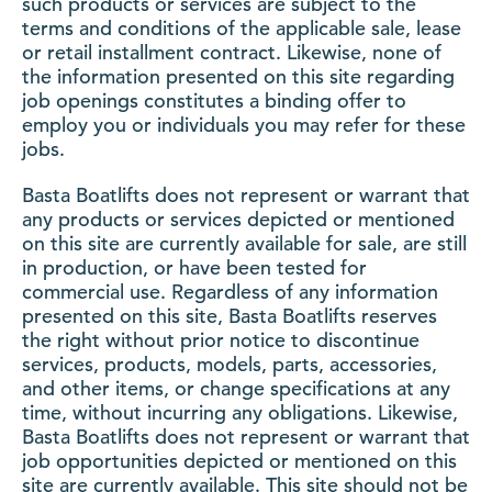
such products or services are subject to the
terms and conditions of the applicable sale, lease
or retail installment contract. Likewise, none of
the information presented on this site regarding
job openings constitutes a binding offer to
employ you or individuals you may refer for these
jobs.
Basta Boatlifts does not represent or warrant that
any products or services depicted or mentioned
on this site are currently available for sale, are still
in production, or have been tested for
commercial use. Regardless of any information
presented on this site, Basta Boatlifts reserves
the right without prior notice to discontinue
services, products, models, parts, accessories,
and other items, or change specifications at any
time, without incurring any obligations. Likewise,
Basta Boatlifts does not represent or warrant that
job opportunities depicted or mentioned on this
site are currently available. This site should not be