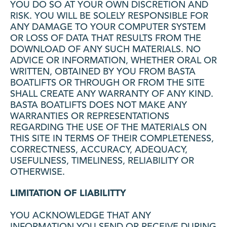
YOU DO SO AT YOUR OWN DISCRETION AND
RISK. YOU WILL BE SOLELY RESPONSIBLE FOR
ANY DAMAGE TO YOUR COMPUTER SYSTEM
OR LOSS OF DATA THAT RESULTS FROM THE
DOWNLOAD OF ANY SUCH MATERIALS. NO
ADVICE OR INFORMATION, WHETHER ORAL OR
WRITTEN, OBTAINED BY YOU FROM BASTA
BOATLIFTS OR THROUGH OR FROM THE SITE
SHALL CREATE ANY WARRANTY OF ANY KIND.
BASTA BOATLIFTS DOES NOT MAKE ANY
WARRANTIES OR REPRESENTATIONS
REGARDING THE USE OF THE MATERIALS ON
THIS SITE IN TERMS OF THEIR COMPLETENESS,
CORRECTNESS, ACCURACY, ADEQUACY,
USEFULNESS, TIMELINESS, RELIABILITY OR
OTHERWISE.
LIMITATION OF LIABILITTY
YOU ACKNOWLEDGE THAT ANY
INFORMATION YOU SEND OR RECEIVE DURING