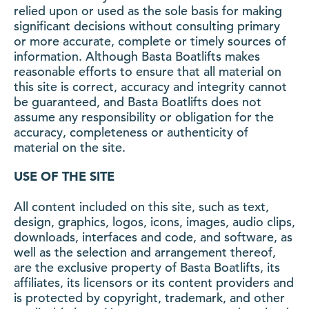
relied upon or used as the sole basis for making
significant decisions without consulting primary
or more accurate, complete or timely sources of
information. Although Basta Boatlifts makes
reasonable efforts to ensure that all material on
this site is correct, accuracy and integrity cannot
be guaranteed, and Basta Boatlifts does not
assume any responsibility or obligation for the
accuracy, completeness or authenticity of
material on the site.
USE OF THE SITE
All content included on this site, such as text,
design, graphics, logos, icons, images, audio clips,
downloads, interfaces and code, and software, as
well as the selection and arrangement thereof,
are the exclusive property of Basta Boatlifts, its
affiliates, its licensors or its content providers and
is protected by copyright, trademark, and other