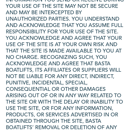
YOUR USE OF THE SITE MAY NOT BE SECURE
AND MAY BE INTERCEPTED BY
UNAUTHORIZED PARTIES. YOU UNDERSTAND
AND ACKNOWLEDGE THAT YOU ASSUME FULL
RESPONSIBILITY FOR YOUR USE OF THE SITE.
YOU ACKNOWLEDGE AND AGREE THAT YOUR
USE OF THE SITE IS AT YOUR OWN RISK AND
THAT THE SITE IS MADE AVAILABLE TO YOU AT
NO CHARGE. RECOGNIZING SUCH, YOU
ACKNOWLEDGE AND AGREE THAT BASTA
BOATLIFTS, ITS AFFILIATES OR SUPPLIERS WILL
NOT BE LIABLE FOR ANY DIRECT, INDIRECT,
PUNITIVE, INCIDENTAL, SPECIAL,
CONSEQUENTIAL OR OTHER DAMAGES
ARISING OUT OF OR IN ANY WAY RELATED TO
THE SITE OR WITH THE DELAY OR INABILITY TO
USE THE SITE, OR FOR ANY INFORMATION,
PRODUCTS, OR SERVICES ADVERTISED IN OR
OBTAINED THROUGH THE SITE, BASTA
BOATLIFTS’ REMOVAL OR DELETION OF ANY