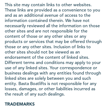
This site may contain links to other websites.
These links are provided as a convenience to you
and as an additional avenue of access to the
information contained therein. We have not
necessarily reviewed all the information on those
other sites and are not responsible for the
content of those or any other sites or any
products or services that may be offered through
those or any other sites. Inclusion of links to
other sites should not be viewed as an
endorsement of the content of linked sites.
Different terms and conditions may apply to your
use of any linked sites. Your correspondence or
business dealings with any entities found through
linked sites are solely between you and such
entity. Basta Boatlifts is not responsible for any
losses, damages, or other liabilities incurred as
the result of any such dealings.
TRADEMARKS