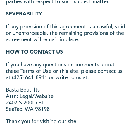
parties with respect to such subject matter.
SEVERABILITY
If any provision of this agreement is unlawful, void
or unenforceable, the remaining provisions of the
agreement will remain in place.
HOW TO CONTACT US
If you have any questions or comments about
these Terms of Use or this site, please contact us
at (425) 641-8911 or write to us at:
Basta Boatlifts
Attn: Legal/Website
2407 S 200th St
SeaTac, WA 98198
Thank you for visiting our site.