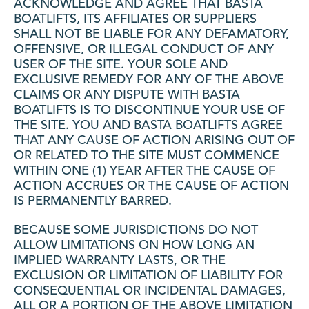
ACKNOWLEDGE AND AGREE THAT BASTA
BOATLIFTS, ITS AFFILIATES OR SUPPLIERS
SHALL NOT BE LIABLE FOR ANY DEFAMATORY,
OFFENSIVE, OR ILLEGAL CONDUCT OF ANY
USER OF THE SITE. YOUR SOLE AND
EXCLUSIVE REMEDY FOR ANY OF THE ABOVE
CLAIMS OR ANY DISPUTE WITH BASTA
BOATLIFTS IS TO DISCONTINUE YOUR USE OF
THE SITE. YOU AND BASTA BOATLIFTS AGREE
THAT ANY CAUSE OF ACTION ARISING OUT OF
OR RELATED TO THE SITE MUST COMMENCE
WITHIN ONE (1) YEAR AFTER THE CAUSE OF
ACTION ACCRUES OR THE CAUSE OF ACTION
IS PERMANENTLY BARRED.
BECAUSE SOME JURISDICTIONS DO NOT
ALLOW LIMITATIONS ON HOW LONG AN
IMPLIED WARRANTY LASTS, OR THE
EXCLUSION OR LIMITATION OF LIABILITY FOR
CONSEQUENTIAL OR INCIDENTAL DAMAGES,
ALL OR A PORTION OF THE ABOVE LIMITATION