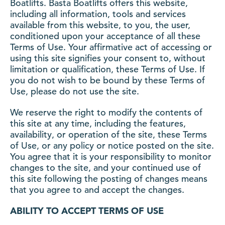
Boatlifts. Basta Boatlifts offers this website,
including all information, tools and services
available from this website, to you, the user,
conditioned upon your acceptance of all these
Terms of Use. Your affirmative act of accessing or
using this site signifies your consent to, without
limitation or qualification, these Terms of Use. If
you do not wish to be bound by these Terms of
Use, please do not use the site.
We reserve the right to modify the contents of
this site at any time, including the features,
availability, or operation of the site, these Terms
of Use, or any policy or notice posted on the site.
You agree that it is your responsibility to monitor
changes to the site, and your continued use of
this site following the posting of changes means
that you agree to and accept the changes.
ABILITY TO ACCEPT TERMS OF USE