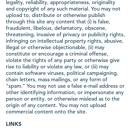
legality, reliability, appropriateness, originality
and copyright of any such material. You may not
upload to, distribute or otherwise publish
through this site any content that (i) is false,
fraudulent, libelous, defamatory, obscene,
threatening, invasive of privacy or publicity rights,
infringing on intellectual property rights, abusive,
illegal or otherwise objectionable, (ii) may
constitute or encourage a criminal offense,
violate the rights of any party or otherwise give
rise to liability or violate any law, or (iii) may
contain software viruses, political campaigning,
chain letters, mass mailings, or any form of
“spam.” You may not use a false e-mail address or
other identifying information, or impersonate any
person or entity, or otherwise mislead as to the
origin of any content. You may not upload
commercial content onto the site.
LINKS