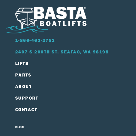
1-866-462-2782
2407 S 200TH ST, SEATAC, WA 98198
LIFTS
PARTS
ABOUT
SUPPORT
CONTACT
BLOG