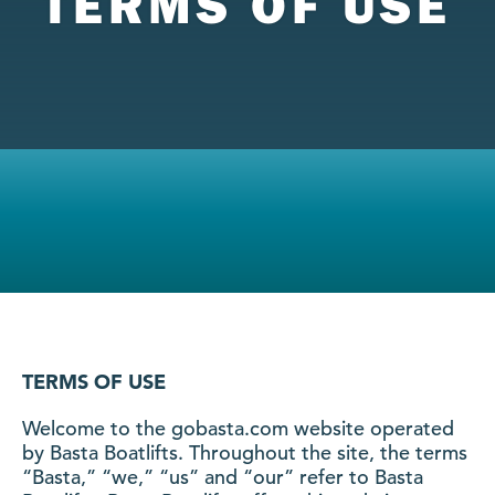
TERMS OF USE
TERMS OF USE
Welcome to the gobasta.com website operated
by Basta Boatlifts. Throughout the site, the terms
“Basta,” “we,” “us” and “our” refer to Basta