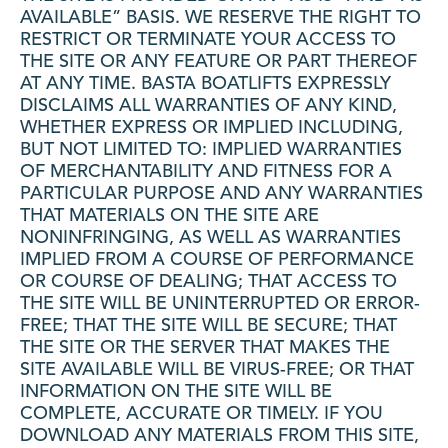
AVAILABLE” BASIS. WE RESERVE THE RIGHT TO
RESTRICT OR TERMINATE YOUR ACCESS TO
THE SITE OR ANY FEATURE OR PART THEREOF
AT ANY TIME. BASTA BOATLIFTS EXPRESSLY
DISCLAIMS ALL WARRANTIES OF ANY KIND,
WHETHER EXPRESS OR IMPLIED INCLUDING,
BUT NOT LIMITED TO: IMPLIED WARRANTIES
OF MERCHANTABILITY AND FITNESS FOR A
PARTICULAR PURPOSE AND ANY WARRANTIES
THAT MATERIALS ON THE SITE ARE
NONINFRINGING, AS WELL AS WARRANTIES
IMPLIED FROM A COURSE OF PERFORMANCE
OR COURSE OF DEALING; THAT ACCESS TO
THE SITE WILL BE UNINTERRUPTED OR ERROR-
FREE; THAT THE SITE WILL BE SECURE; THAT
THE SITE OR THE SERVER THAT MAKES THE
SITE AVAILABLE WILL BE VIRUS-FREE; OR THAT
INFORMATION ON THE SITE WILL BE
COMPLETE, ACCURATE OR TIMELY. IF YOU
DOWNLOAD ANY MATERIALS FROM THIS SITE,