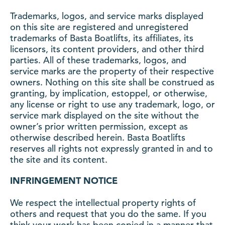
Trademarks, logos, and service marks displayed
on this site are registered and unregistered
trademarks of Basta Boatlifts, its affiliates, its
licensors, its content providers, and other third
parties. All of these trademarks, logos, and
service marks are the property of their respective
owners. Nothing on this site shall be construed as
granting, by implication, estoppel, or otherwise,
any license or right to use any trademark, logo, or
service mark displayed on the site without the
owner’s prior written permission, except as
otherwise described herein. Basta Boatlifts
reserves all rights not expressly granted in and to
the site and its content.
INFRINGEMENT NOTICE
We respect the intellectual property rights of
others and request that you do the same. If you
think your work has been copied in a manner that