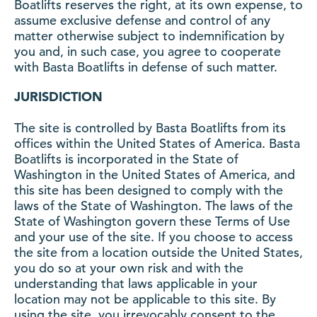
Boatlifts reserves the right, at its own expense, to
assume exclusive defense and control of any
matter otherwise subject to indemnification by
you and, in such case, you agree to cooperate
with Basta Boatlifts in defense of such matter.
JURISDICTION
The site is controlled by Basta Boatlifts from its
offices within the United States of America. Basta
Boatlifts is incorporated in the State of
Washington in the United States of America, and
this site has been designed to comply with the
laws of the State of Washington. The laws of the
State of Washington govern these Terms of Use
and your use of the site. If you choose to access
the site from a location outside the United States,
you do so at your own risk and with the
understanding that laws applicable in your
location may not be applicable to this site. By
using the site, you irrevocably consent to the