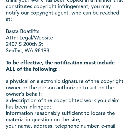
constitutes copyright infringement, you may
notify our copyright agent, who can be reached
at:
Basta Boatlifts
Attn: Legal/Website
2407 S 200th St
SeaTac, WA 98198
To be effective, the notification must include
ALL of the following:
a physical or electronic signature of the copyright
owner or the person authorized to act on the
owner’s behalf;
a description of the copyrighted work you claim
has been infringed;
information reasonably sufficient to locate the
material in question on the site;
your name, address, telephone number, e-mail