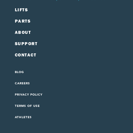
LIFTS
PARTS
ABOUT
SUPPORT
CONTACT
BLOG
CAREERS
PRIVACY POLICY
TERMS OF USE
ATHLETES