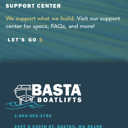
SUPPORT CENTER
We support what we build.
Visit our support
center for specs, FAQs, and more!
LET’S GO
1-866-462-2782
2407 S 200TH ST, SEATAC, WA 98198