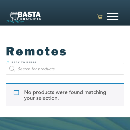
Skip
to
content
Remotes
BACK TO PARTS
Products
search
No products were found matching
your selection.