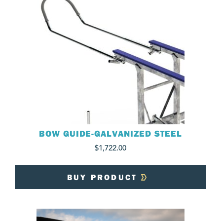
BOW GUIDE-GALVANIZED STEEL
$
1,722.00
BUY PRODUCT