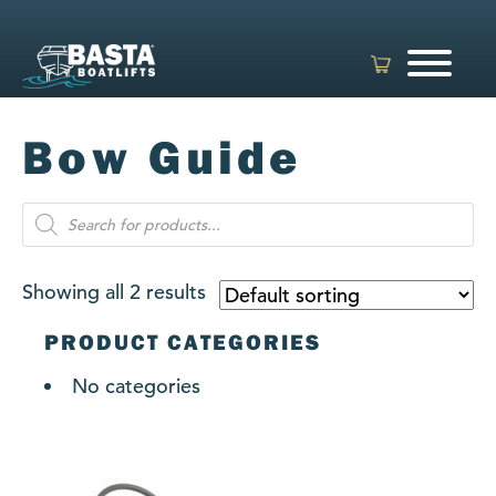
Skip
to
content
Bow Guide
Products
search
Showing all 2 results
PRODUCT CATEGORIES
No categories