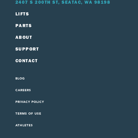
2407 S 200TH ST, SEATAC, WA 98198
LIFTS
PARTS
ABOUT
SUPPORT
CONTACT
BLOG
CAREERS
PRIVACY POLICY
TERMS OF USE
ATHLETES