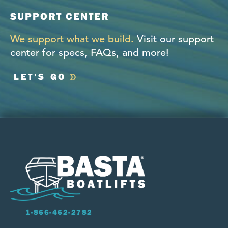
SUPPORT CENTER
We support what we build.
Visit our support
center for specs, FAQs, and more!
LET’S GO
1-866-462-2782