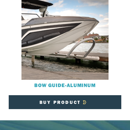
BOW GUIDE-ALUMINUM
BUY PRODUCT