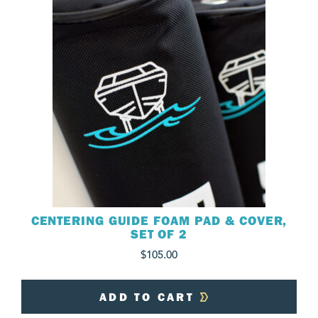
CENTERING GUIDE FOAM PAD & COVER,
SET OF 2
$
105.00
ADD TO CART