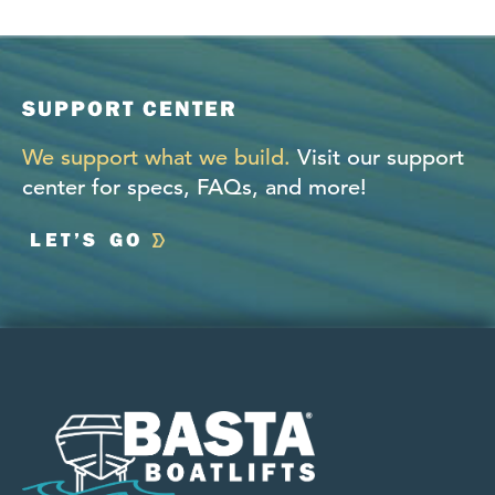
SUPPORT CENTER
We support what we build.
Visit our support
center for specs, FAQs, and more!
LET’S GO