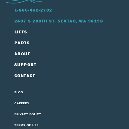
1-866-462-2782
2407 S 200TH ST, SEATAC, WA 98198
LIFTS
PARTS
ABOUT
SUPPORT
CONTACT
BLOG
CAREERS
PRIVACY POLICY
TERMS OF USE