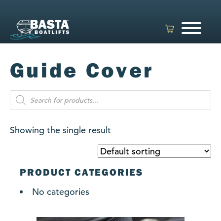
Skip
to
content
Guide Cover
Products
search
Showing the single result
PRODUCT CATEGORIES
No categories