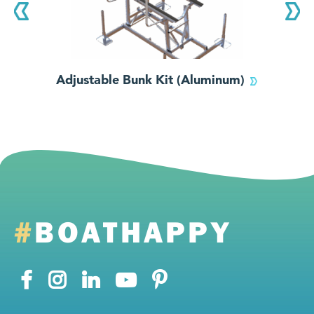
Adjustable Bunk Kit (Aluminum)
#
BOATHAPPY