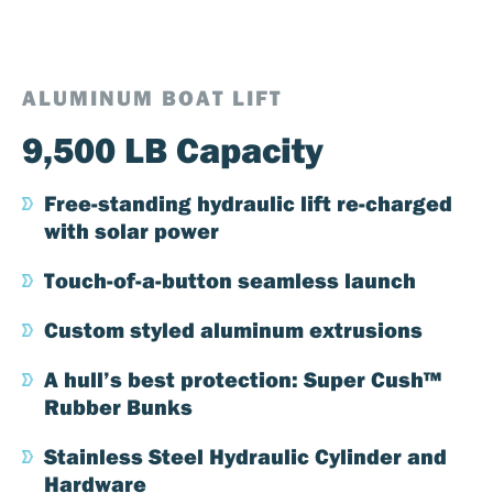
ALUMINUM BOAT LIFT
9,500 LB Capacity
Free-standing hydraulic lift re-charged
with solar power
Touch-of-a-button seamless launch
Custom styled aluminum extrusions
A hull’s best protection: Super Cush™
Rubber Bunks
Stainless Steel Hydraulic Cylinder and
Hardware