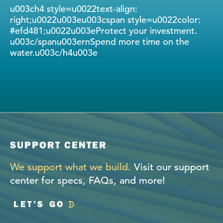
u003ch4 style=u0022text-align:
right;u0022u003eu003cspan style=u0022color:
#efd481;u0022u003eProtect your investment.
u003c/spanu003ernSpend more time on the
water.u003c/h4u003e
SUPPORT CENTER
We support what we build.
Visit our support
center for specs, FAQs, and more!
LET’S GO