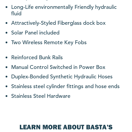
Long-Life environmentally Friendly hydraulic
fluid
Attractively-Styled Fiberglass dock box
Solar Panel included
Two Wireless Remote Key Fobs
Reinforced Bunk Rails
Manual Control Switched in Power Box
Duplex-Bonded Synthetic Hydraulic Hoses
Stainless steel cylinder fittings and hose ends
Stainless Steel Hardware
LEARN MORE ABOUT BASTA’S