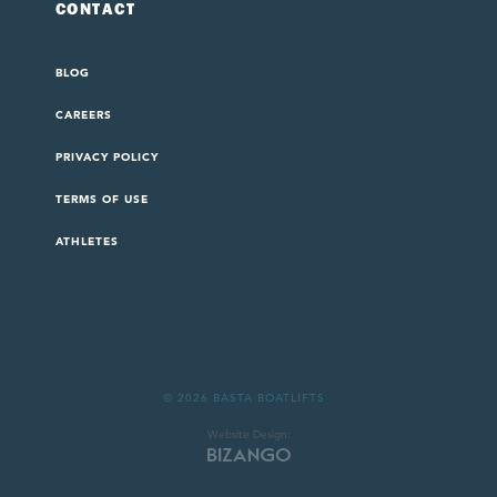
CONTACT
BLOG
CAREERS
PRIVACY POLICY
TERMS OF USE
ATHLETES
© 2026 BASTA BOATLIFTS
Website Design: