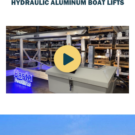
HYDRAULIC ALUMINUM BOAT LIFTS