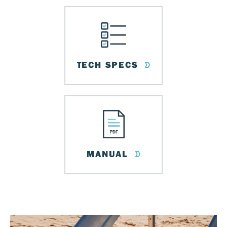
TECH SPECS
MANUAL