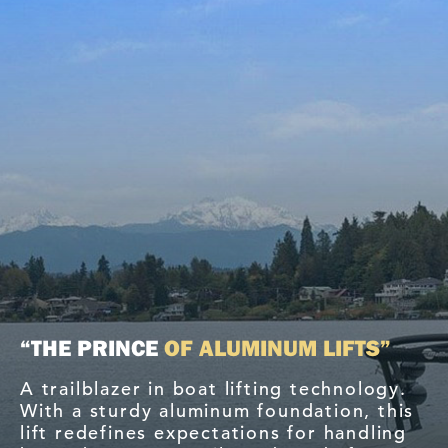
“THE PRINCE
OF ALUMINUM LIFTS”
A trailblazer in boat lifting technology.
With a sturdy aluminum foundation, this
lift redefines expectations for handling