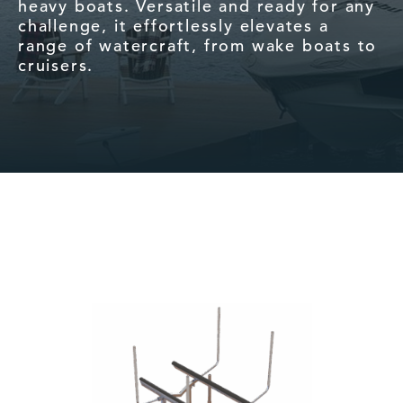
heavy boats. Versatile and ready for any
challenge, it effortlessly elevates a
range of watercraft, from wake boats to
cruisers.