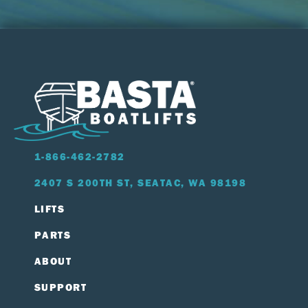
1-866-462-2782
2407 S 200TH ST, SEATAC, WA 98198
LIFTS
PARTS
ABOUT
SUPPORT