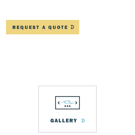
REQUEST A QUOTE
GALLERY