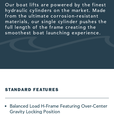
Our boat lifts are powered by the finest
O
g
hydraulic cylinders on the market. Made
fi
from the ultimate corrosion-resistant
b
materials, our single cylinder pushes the
c
full length of the frame creating the
po
smoothest boat launching experience.
.
STANDARD FEATURES
Balanced Load H-Frame Featuring Over-Center
Gravity Locking Position