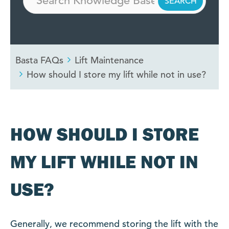
Basta FAQs
Lift Maintenance
How should I store my lift while not in use?
HOW SHOULD I STORE
MY LIFT WHILE NOT IN
USE?
Generally, we recommend storing the lift with the