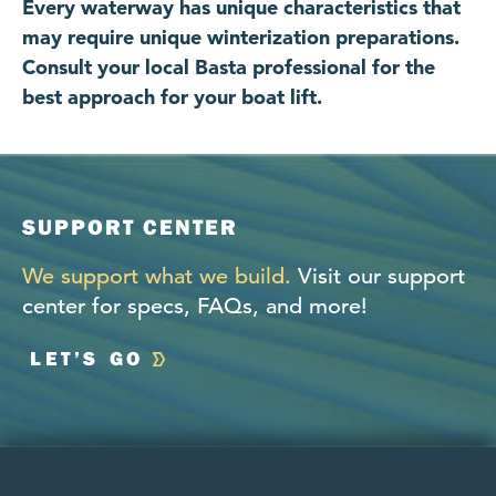
Every waterway has unique characteristics that
may require unique winterization preparations.
Consult your local Basta professional for the
best approach for your boat lift.
SUPPORT CENTER
We support what we build.
Visit our support
center for specs, FAQs, and more!
LET’S GO