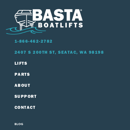
1-866-462-2782
2407 S 200TH ST, SEATAC, WA 98198
LIFTS
PARTS
ABOUT
SUPPORT
CONTACT
BLOG