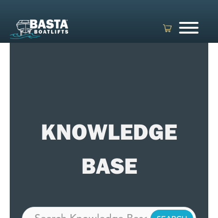
Skip
to
content
KNOWLEDGE
BASE