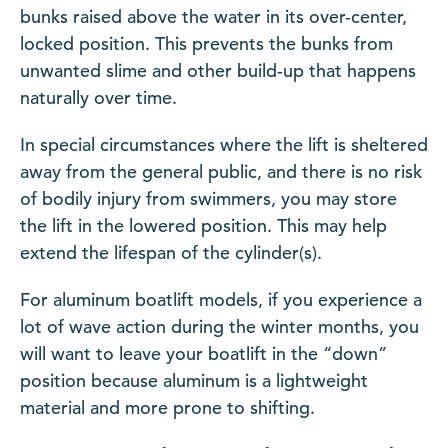
bunks raised above the water in its over-center,
locked position. This prevents the bunks from
unwanted slime and other build-up that happens
naturally over time.
In special circumstances where the lift is sheltered
away from the general public, and there is no risk
of bodily injury from swimmers, you may store
the lift in the lowered position. This may help
extend the lifespan of the cylinder(s).
For aluminum boatlift models, if you experience a
lot of wave action during the winter months, you
will want to leave your boatlift in the “down”
position because aluminum is a lightweight
material and more prone to shifting.