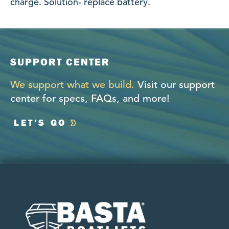
charge. Solution- replace battery.
SUPPORT CENTER
We support what we build.
Visit our support
center for specs, FAQs, and more!
LET’S GO