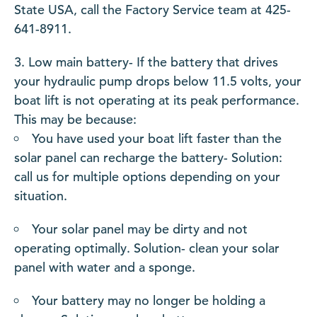
State USA, call the Factory Service team at 425-
641-8911.
Low main battery- If the battery that drives
your hydraulic pump drops below 11.5 volts, your
boat lift is not operating at its peak performance.
This may be because:
You have used your boat lift faster than the
solar panel can recharge the battery- Solution:
call us for multiple options depending on your
situation.
Your solar panel may be dirty and not
operating optimally. Solution- clean your solar
panel with water and a sponge.
Your battery may no longer be holding a