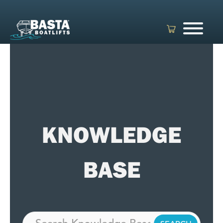
Skip
to
content
KNOWLEDGE
BASE