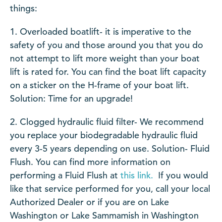
things:
Overloaded boatlift- it is imperative to the
safety of you and those around you that you do
not attempt to lift more weight than your boat
lift is rated for. You can find the boat lift capacity
on a sticker on the H-frame of your boat lift.
Solution: Time for an upgrade!
Clogged hydraulic fluid filter- We recommend
you replace your biodegradable hydraulic fluid
every 3-5 years depending on use. Solution- Fluid
Flush. You can find more information on
performing a Fluid Flush at
this link.
If you would
like that service performed for you, call your local
Authorized Dealer or if you are on Lake
Washington or Lake Sammamish in Washington