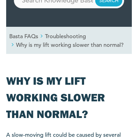
Basta FAQs
Troubleshooting
Why is my lift working slower than normal?
WHY IS MY LIFT
WORKING SLOWER
THAN NORMAL?
A slow-moving lift could be caused by several