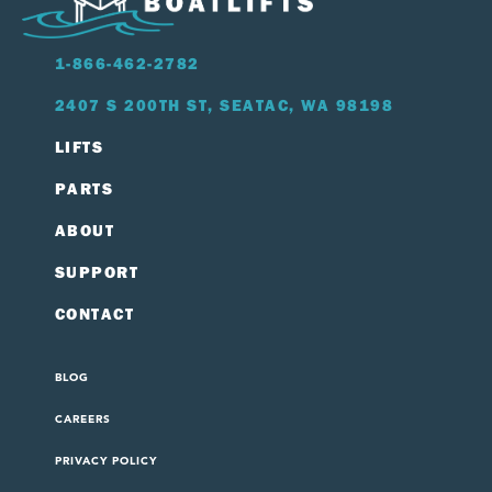
1-866-462-2782
2407 S 200TH ST, SEATAC, WA 98198
LIFTS
PARTS
ABOUT
SUPPORT
CONTACT
BLOG
CAREERS
PRIVACY POLICY